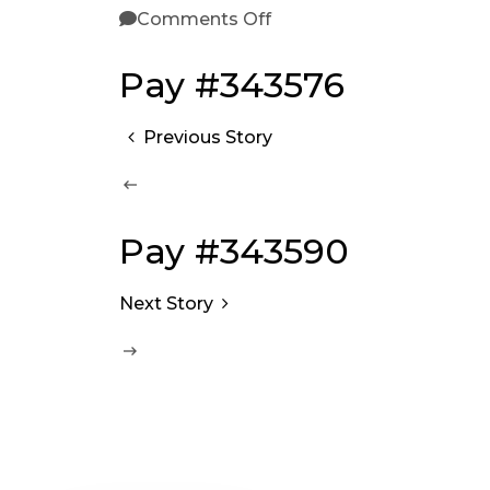
Comments Off
Pay #343576
Previous Story
Pay #343590
Next Story