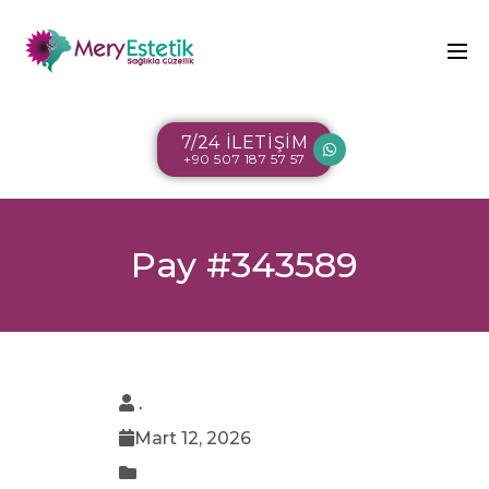
7/24 İLETİŞİM
+90 507 187 57 57
Pay #343589
.
Mart 12, 2026