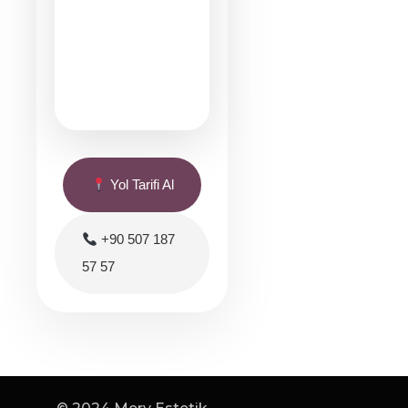
Yol Tarifi Al
+90 507 187
57 57