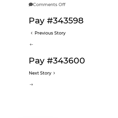
Comments Off
Pay #343598
Previous Story
Pay #343600
Next Story