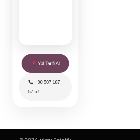
Yol Tarifi Al
+90 507 187
57 57