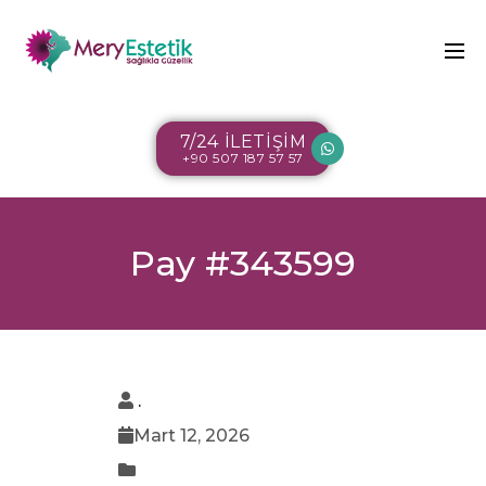
7/24 İLETİŞİM
+90 507 187 57 57
Pay #343599
.
Mart 12, 2026