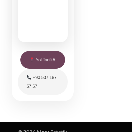
Yol Tarifi Al
+90 507 187
57 57