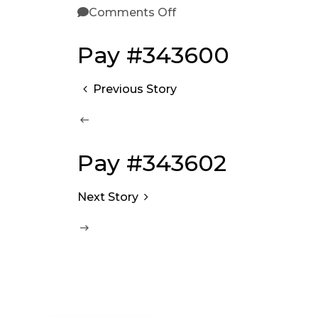
Comments Off
Pay #343600
Previous Story
Pay #343602
Next Story