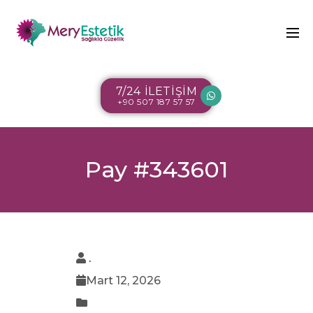
7/24 İLETİŞİM
+90 507 187 57 57
Pay #343601
.
Mart 12, 2026