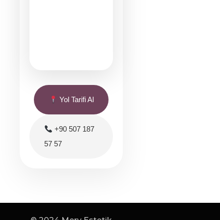
Yol Tarifi Al
+90 507 187
57 57