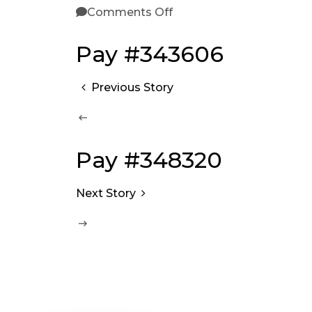
Comments Off
Pay #343606
Previous Story
Pay #348320
Next Story