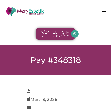
7/24 İLETİŞİM
+90 507 187 57 57
Pay #348318
Mart 19, 2026