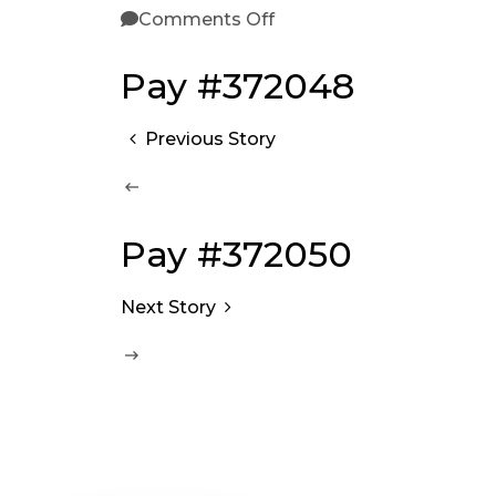
Comments Off
Pay #372048
Previous Story
Pay #372050
Next Story