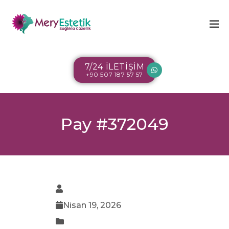
7/24 İLETİŞİM
+90 507 187 57 57
Pay #372049
Nisan 19, 2026