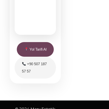
Yol Tarifi Al
+90 507 187
57 57