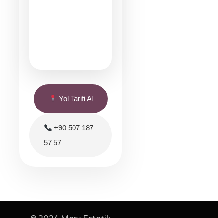
Yol Tarifi Al
+90 507 187
57 57