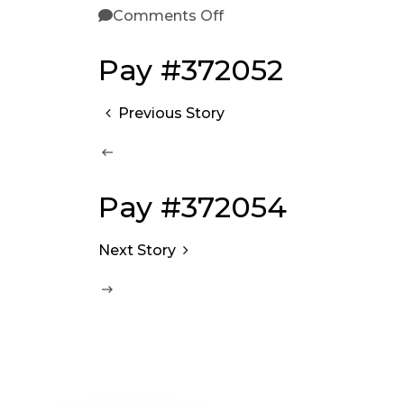
Comments Off
Pay #372052
Previous Story
Pay #372054
Next Story