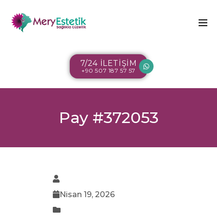
7/24 İLETİŞİM
+90 507 187 57 57
Pay #372053
Nisan 19, 2026