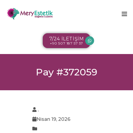
7/24 İLETİŞİM
+90 507 187 57 57
Pay #372059
.
Nisan 19, 2026