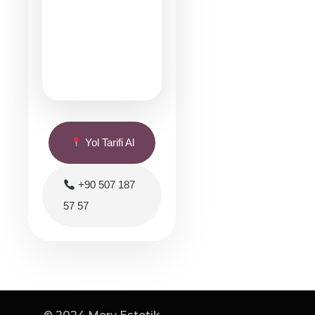
Yol Tarifi Al
+90 507 187
57 57