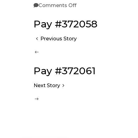
Comments Off
Pay #372058
Previous Story
Pay #372061
Next Story