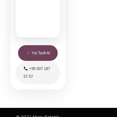
Yol Tarifi Al
+90 507 187
57 57