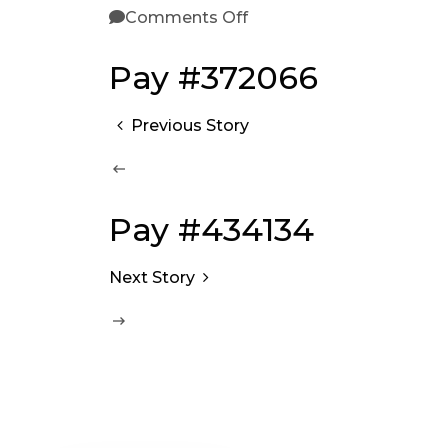
Comments Off
Pay #372066
Previous Story
Pay #434134
Next Story