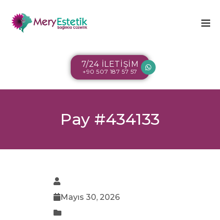
7/24 İLETİŞİM
+90 507 187 57 57
Pay #434133
Mayıs 30, 2026