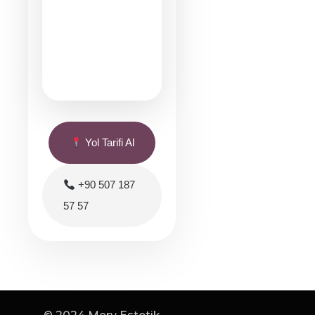
Yol Tarifi Al
+90 507 187
57 57