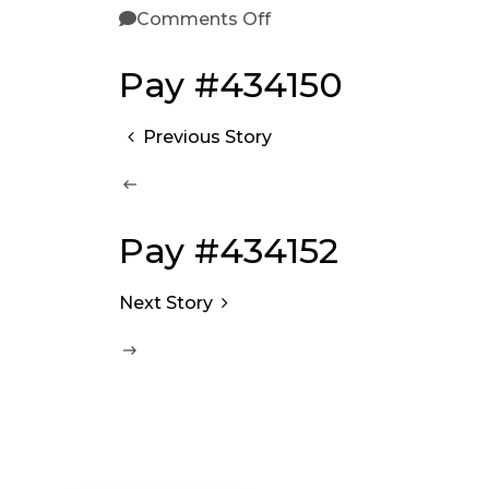
Comments Off
Pay #434150
Previous Story
Pay #434152
Next Story