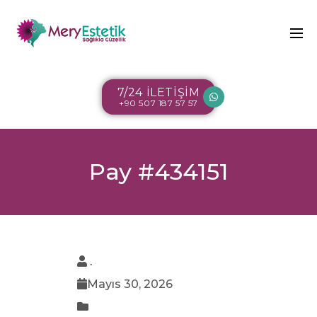
7/24 İLETİŞİM
+90 507 187 57 57
Pay #434151
.
Mayıs 30, 2026