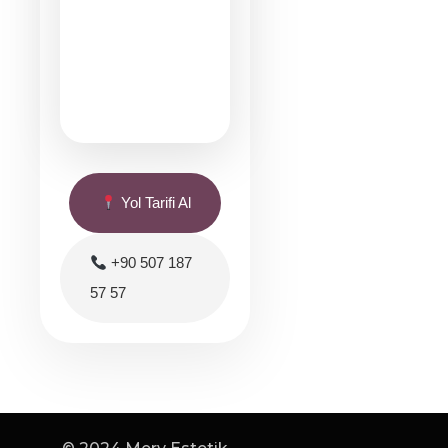
Yol Tarifi Al
+90 507 187
57 57