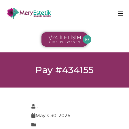
7/24 İLETİŞİM
+90 507 187 57 57
Pay #434155
.
Mayıs 30, 2026