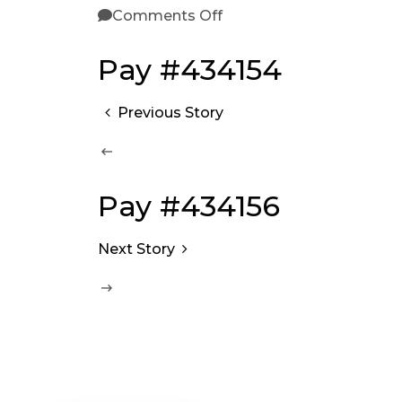
Comments Off
Pay #434154
Previous Story
Pay #434156
Next Story