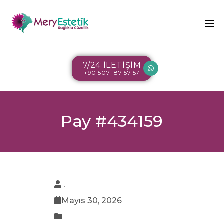
7/24 İLETİŞİM
+90 507 187 57 57
Pay #434159
.
Mayıs 30, 2026