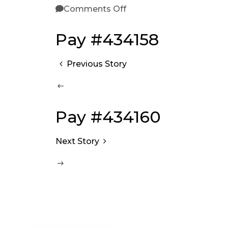
Comments Off
Pay #434158
Previous Story
Pay #434160
Next Story