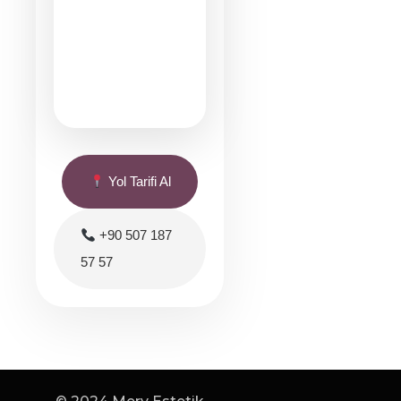
Yol Tarifi Al
+90 507 187
57 57