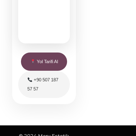
Yol Tarifi Al
+90 507 187
57 57