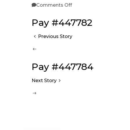
Comments Off
Pay #447782
Previous Story
Pay #447784
Next Story