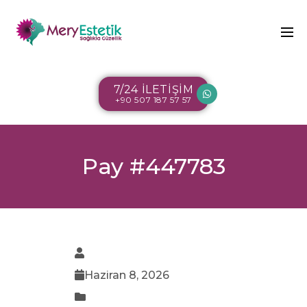
7/24 İLETİŞİM
+90 507 187 57 57
Pay #447783
Haziran 8, 2026