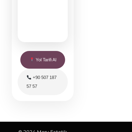
Yol Tarifi Al
+90 507 187
57 57