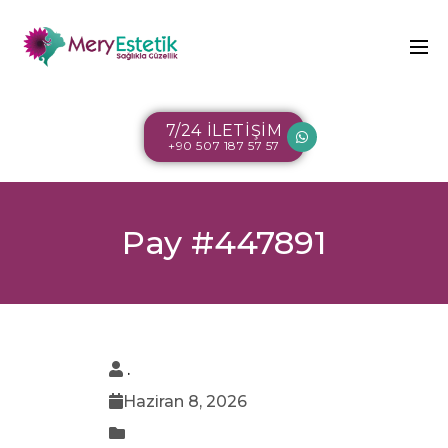
7/24 İLETİŞİM
+90 507 187 57 57
Pay #447891
.
Haziran 8, 2026