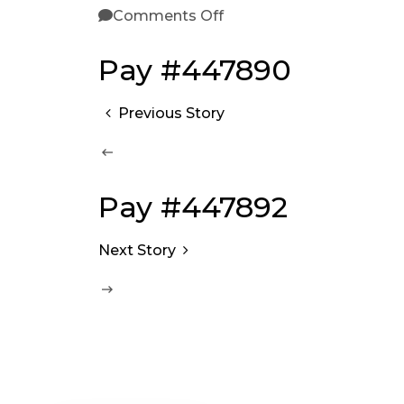
Comments Off
Pay #447890
Previous Story
Pay #447892
Next Story