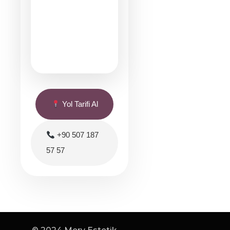
Yol Tarifi Al
+90 507 187
57 57