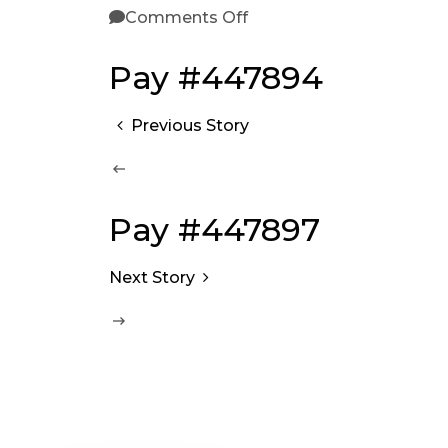
Comments Off
Pay #447894
Previous Story
Pay #447897
Next Story