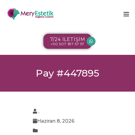
7/24 İLETİŞİM
+90 507 187 57 57
Pay #447895
.
Haziran 8, 2026