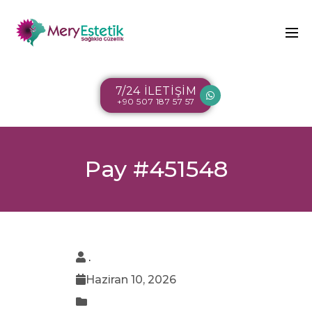
7/24 İLETİŞİM
+90 507 187 57 57
Pay #451548
.
Haziran 10, 2026