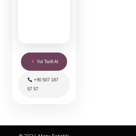
Yol Tarifi Al
+90 507 187
57 57