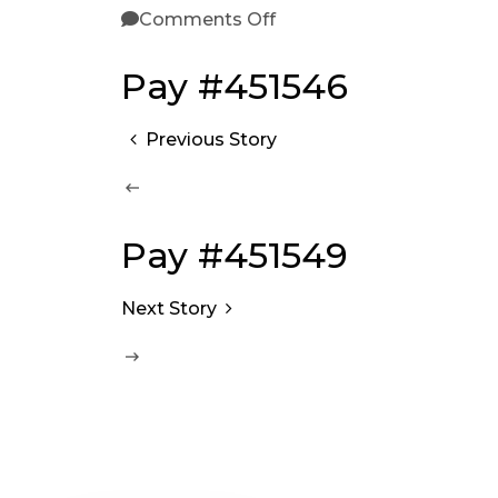
Comments Off
Pay #451546
Previous Story
Pay #451549
Next Story