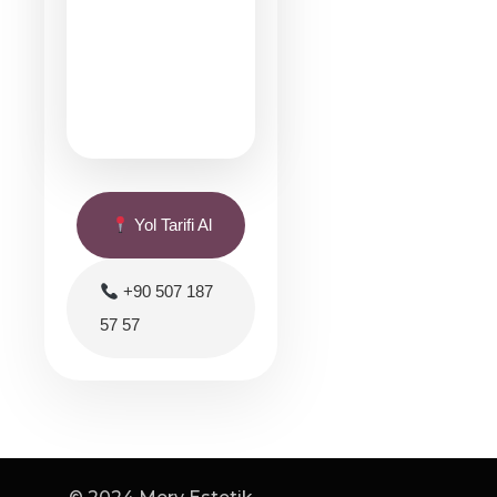
Yol Tarifi Al
+90 507 187
57 57