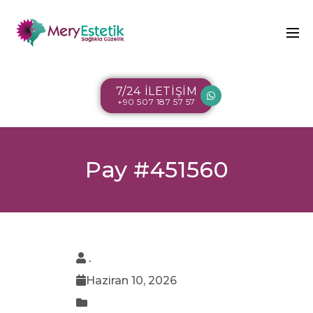
7/24 İLETİŞİM
+90 507 187 57 57
Pay #451560
.
Haziran 10, 2026