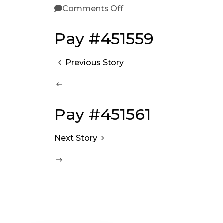
Comments Off
Pay #451559
Previous Story
Pay #451561
Next Story