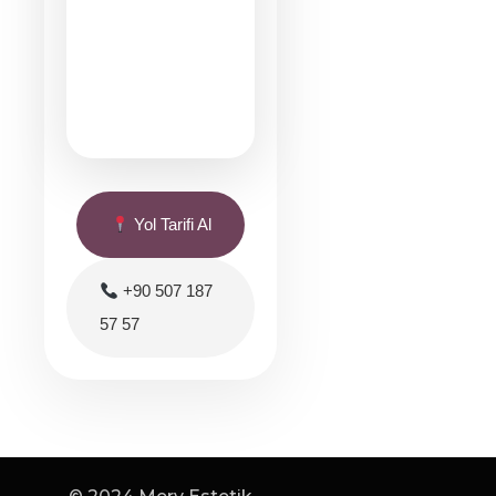
Yol Tarifi Al
+90 507 187
57 57