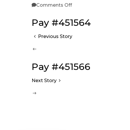
Comments Off
Pay #451564
Previous Story
Pay #451566
Next Story