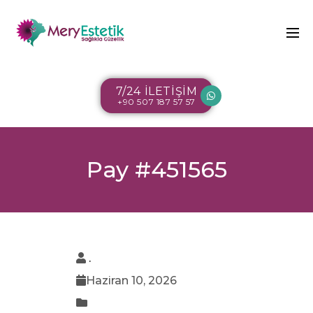
7/24 İLETİŞİM
+90 507 187 57 57
Pay #451565
.
Haziran 10, 2026