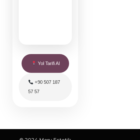
Yol Tarifi Al
+90 507 187
57 57