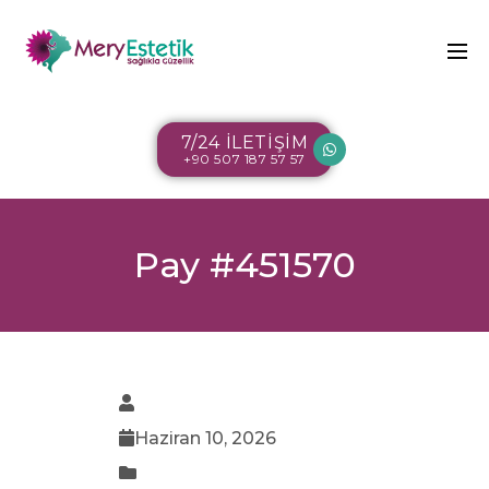
7/24 İLETİŞİM
+90 507 187 57 57
Pay #451570
Haziran 10, 2026