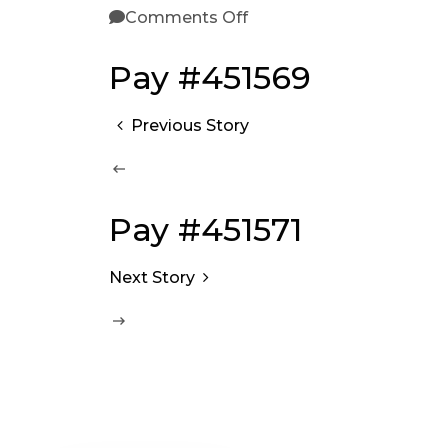
Comments Off
Pay #451569
Previous Story
Pay #451571
Next Story