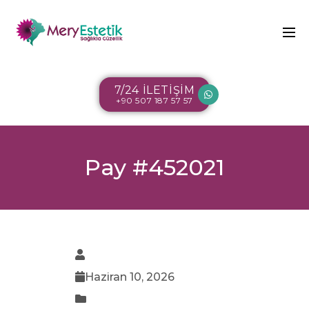
7/24 İLETİŞİM
+90 507 187 57 57
Pay #452021
Haziran 10, 2026