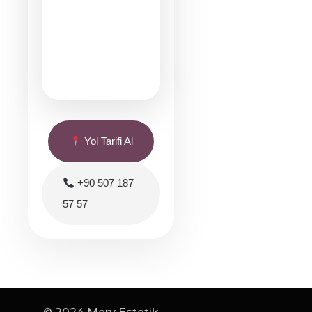
Yol Tarifi Al
+90 507 187
57 57