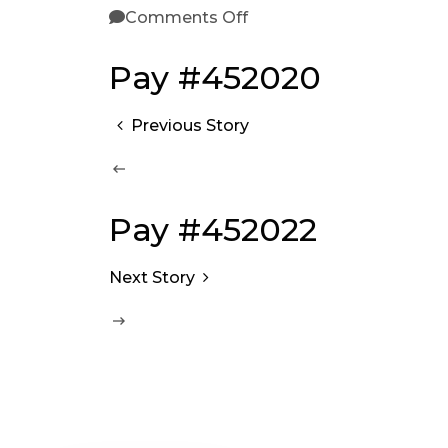
Comments Off
Pay #452020
Previous Story
Pay #452022
Next Story