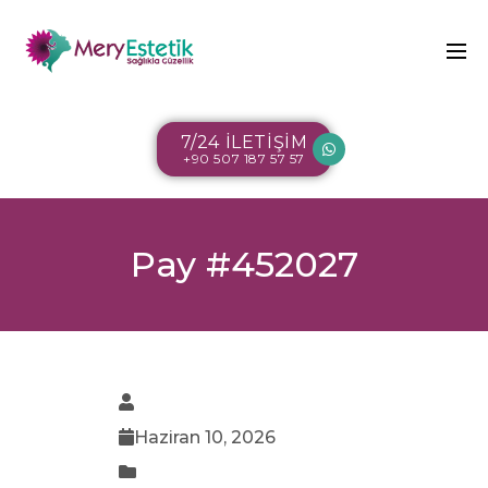
7/24 İLETİŞİM
+90 507 187 57 57
Pay #452027
Haziran 10, 2026