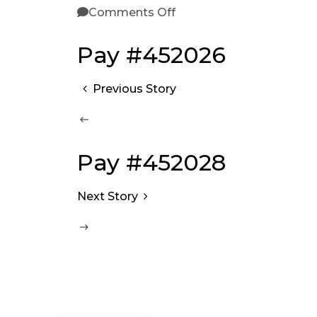
Comments Off
Pay #452026
Previous Story
Pay #452028
Next Story