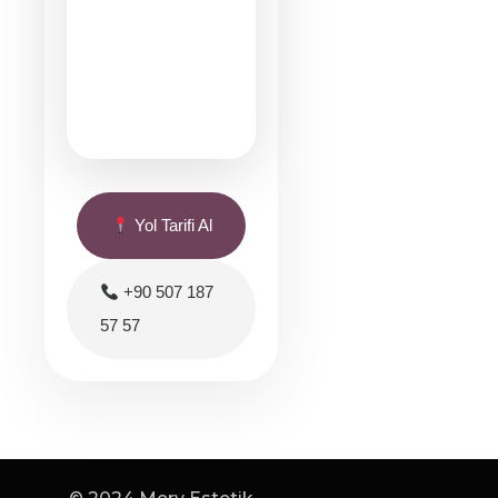
Yol Tarifi Al
+90 507 187
57 57