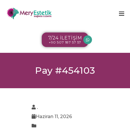
7/24 İLETİŞİM
+90 507 187 57 57
Pay #454103
.
Haziran 11, 2026