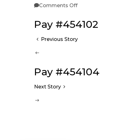
Comments Off
Pay #454102
Previous Story
Pay #454104
Next Story