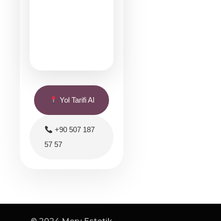
Yol Tarifi Al
+90 507 187
57 57