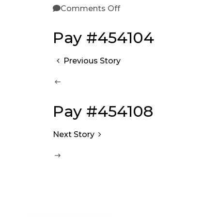
Comments Off
Pay #454104
Previous Story
Pay #454108
Next Story