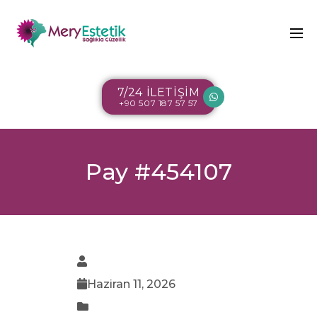
7/24 İLETİŞİM
+90 507 187 57 57
Pay #454107
Haziran 11, 2026