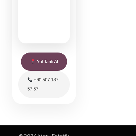
Yol Tarifi Al
+90 507 187
57 57