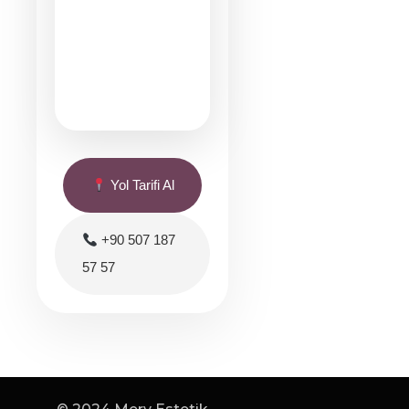
Yol Tarifi Al
+90 507 187
57 57