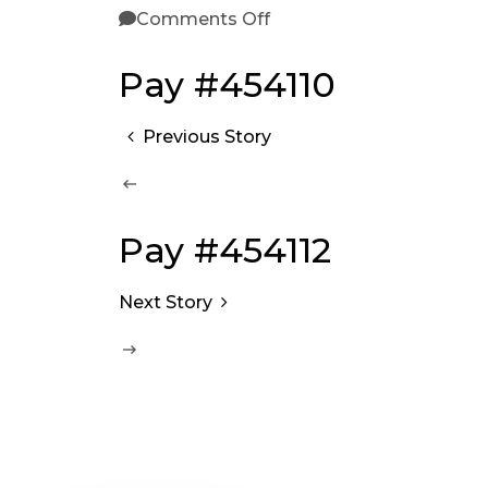
Comments Off
Pay #454110
Previous Story
Pay #454112
Next Story