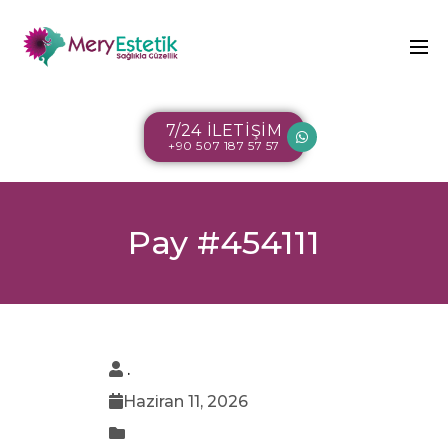
7/24 İLETİŞİM
+90 507 187 57 57
Pay #454111
.
Haziran 11, 2026