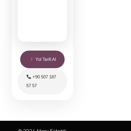
Yol Tarifi Al
+90 507 187
57 57