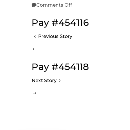
Comments Off
Pay #454116
Previous Story
Pay #454118
Next Story