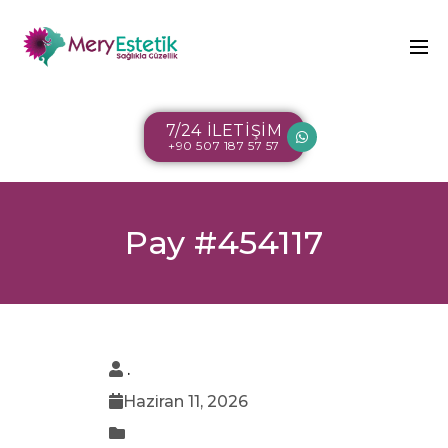
7/24 İLETİŞİM
+90 507 187 57 57
Pay #454117
.
Haziran 11, 2026