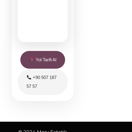
Yol Tarifi Al
+90 507 187
57 57