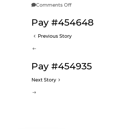
Comments Off
Pay #454648
Previous Story
Pay #454935
Next Story