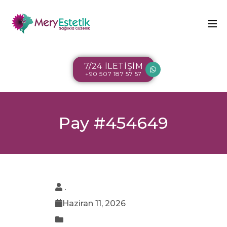
7/24 İLETİŞİM
+90 507 187 57 57
Pay #454649
.
Haziran 11, 2026