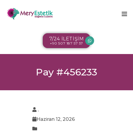
7/24 İLETİŞİM
+90 507 187 57 57
Pay #456233
.
Haziran 12, 2026