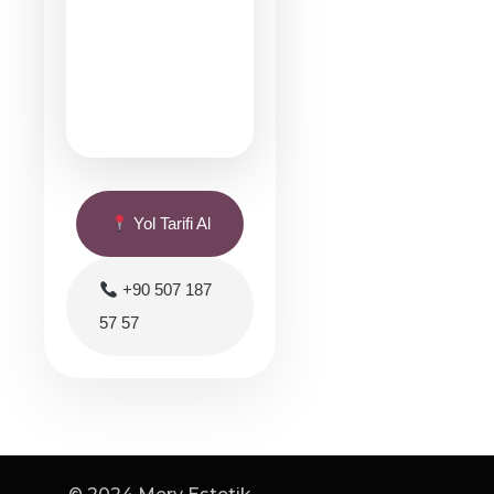
Yol Tarifi Al
+90 507 187
57 57