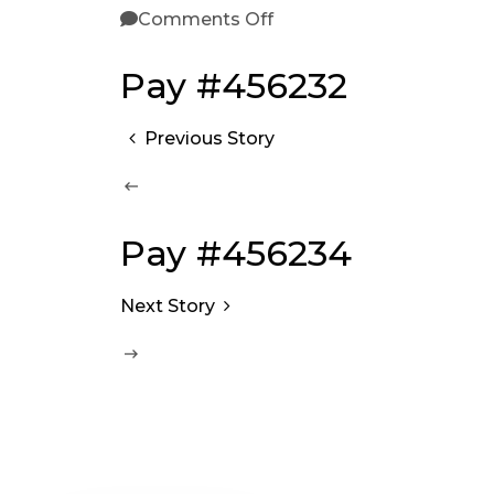
Comments Off
Pay #456232
Previous Story
Pay #456234
Next Story