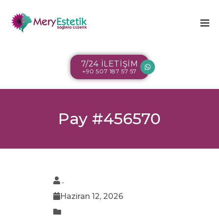
7/24 İLETİŞİM
+90 507 187 57 57
Pay #456570
.
Haziran 12, 2026