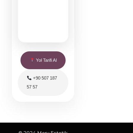
Yol Tarifi Al
+90 507 187
57 57