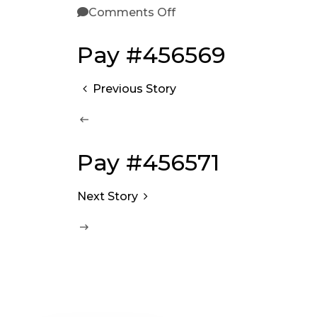
Comments Off
Pay #456569
Previous Story
Pay #456571
Next Story