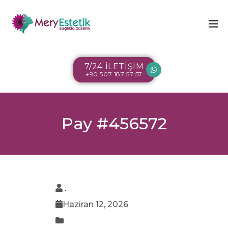
7/24 İLETİŞİM
+90 507 187 57 57
Pay #456572
.
Haziran 12, 2026