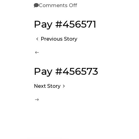
Comments Off
Pay #456571
Previous Story
Pay #456573
Next Story