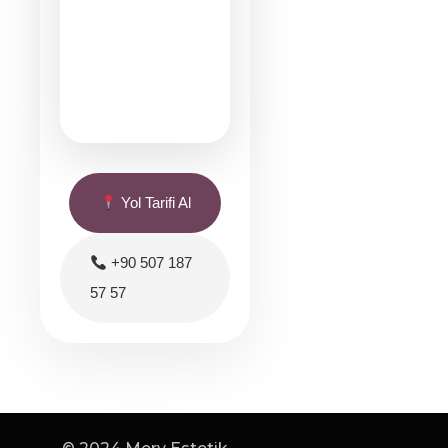
Yol Tarifi Al
+90 507 187
57 57