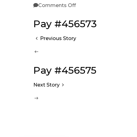
Comments Off
Pay #456573
Previous Story
Pay #456575
Next Story