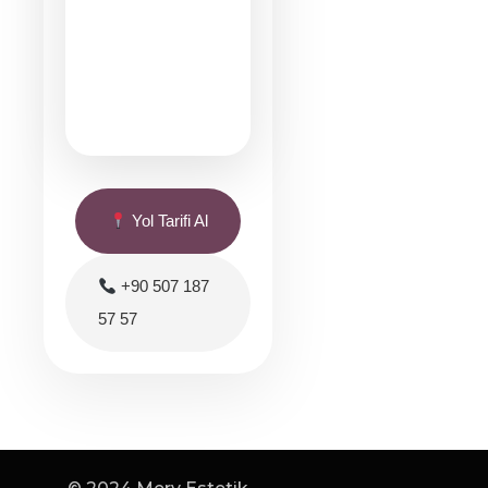
Yol Tarifi Al
+90 507 187
57 57