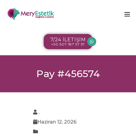
7/24 İLETİŞİM
+90 507 187 57 57
Pay #456574
.
Haziran 12, 2026