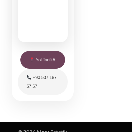
Yol Tarifi Al
+90 507 187
57 57