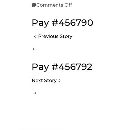
Comments Off
Pay #456790
Previous Story
Pay #456792
Next Story