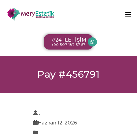
7/24 İLETİŞİM
+90 507 187 57 57
Pay #456791
.
Haziran 12, 2026