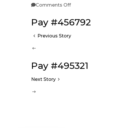
Comments Off
Pay #456792
Previous Story
Pay #495321
Next Story