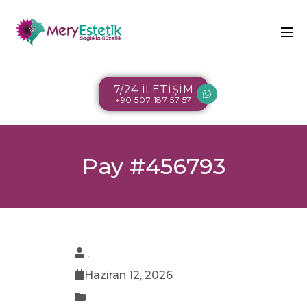
7/24 İLETİŞİM
+90 507 187 57 57
Pay #456793
.
Haziran 12, 2026