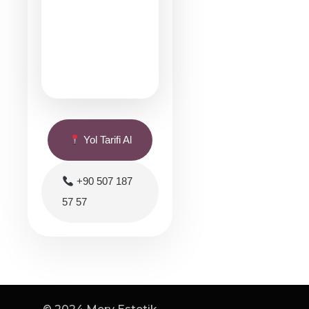
Yol Tarifi Al
+90 507 187
57 57