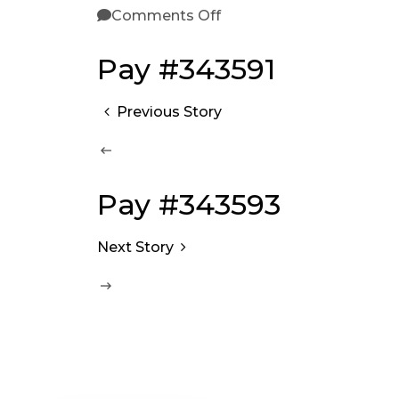
Comments Off
Pay #343591
Previous Story
Pay #343593
Next Story