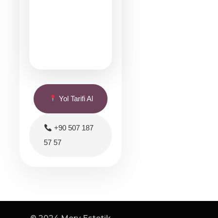
Yol Tarifi Al
+90 507 187
57 57