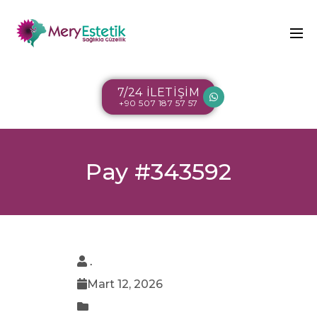
7/24 İLETİŞİM
+90 507 187 57 57
Pay #343592
.
Mart 12, 2026