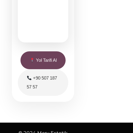
Yol Tarifi Al
+90 507 187
57 57