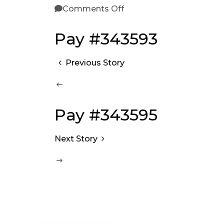
Comments Off
Pay #343593
Previous Story
Pay #343595
Next Story