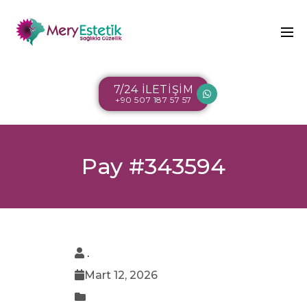
7/24 İLETİŞİM
+90 507 187 57 57
Pay #343594
.
Mart 12, 2026