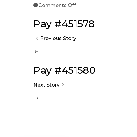
Comments Off
Pay #451578
Previous Story
Pay #451580
Next Story