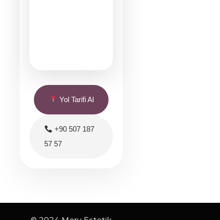
Yol Tarifi Al
+90 507 187
57 57