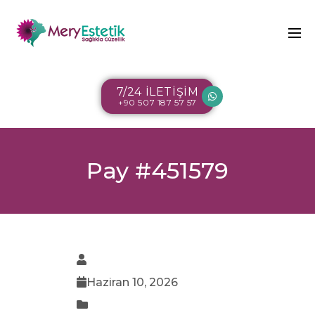
7/24 İLETİŞİM
+90 507 187 57 57
Pay #451579
Haziran 10, 2026