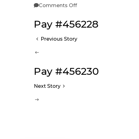
Comments Off
Pay #456228
Previous Story
Pay #456230
Next Story