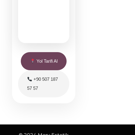
Yol Tarifi Al
+90 507 187
57 57