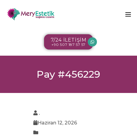
7/24 İLETİŞİM
+90 507 187 57 57
Pay #456229
.
Haziran 12, 2026