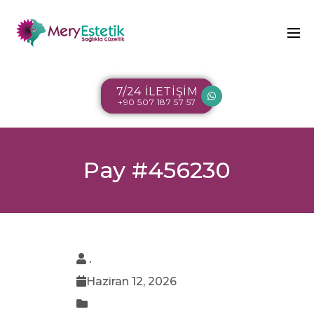
7/24 İLETİŞİM
+90 507 187 57 57
Pay #456230
.
Haziran 12, 2026