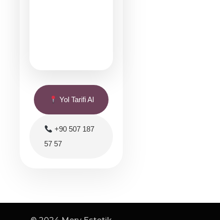
Yol Tarifi Al
+90 507 187
57 57