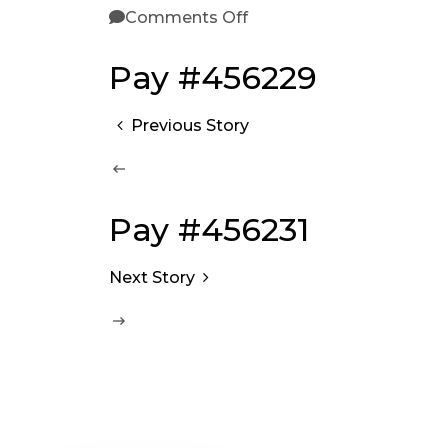
Comments Off
Pay #456229
Previous Story
Pay #456231
Next Story